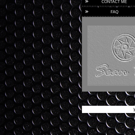
CONTACT ME
FAQ