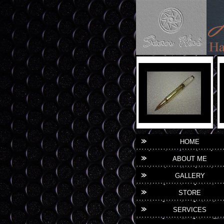
HOME
ABOUT ME
GALLERY
STORE
SERVICES