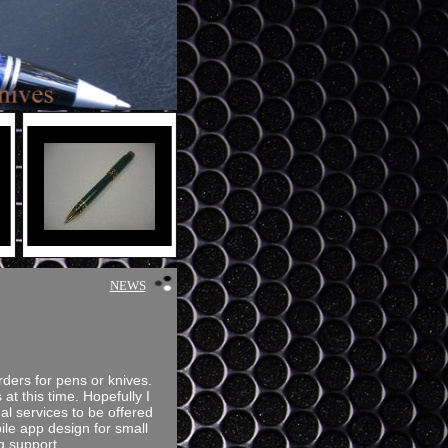
NEWS
rders for pens or knives.
 at this time. Hopefully I
al services to be offered
le app design for small
g support.