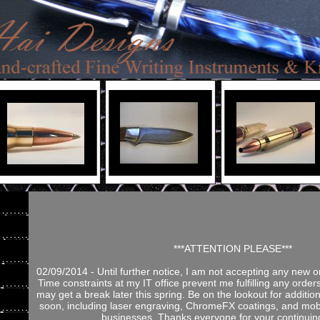
***ATTENTION PLEASE***
02/09/2014 - Until further notice, I am not accepting any new o
Time constraints at my IT office prevent me fulfilling any orders
may get a break later this spring. Be on the lookout for addition
soon, including laser engraving, ChromeFX coatings, and mobi
businesses. Thanks everyone for your continuin