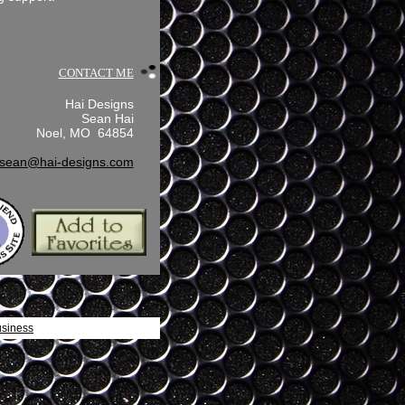
CONTACT ME
Hai Designs
Sean Hai
Noel, MO 64854
sean@hai-designs.com
usiness