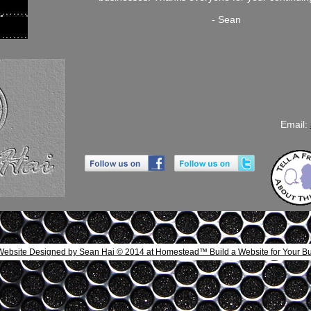
- Sean
Email:
Website Designed
by Sean Hai © 2014 at Homestead™ Build a Website
for Your B