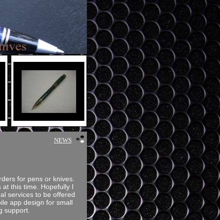
NEWS
rders for pens or knives.
 at this time. Hopefully I
al services to be offered
le app design for small
g support.