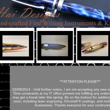
***ATTENTION PLEASE***
02/09/2014 - Until further notice, I am not accepting any new o
Time constraints at my IT office prevent me fulfilling any orders
may get a break later this spring. Be on the lookout for addition
soon, including laser engraving, ChromeFX coatings, and mobi
businesses. Thanks everyone for your continuin