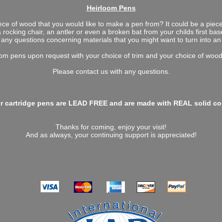
Heirloom Pens
ece of wood that you would like to make a pen from? It could be a pie
a rocking chair, an antler or even a broken bat from your childs first ba
any questions concerning materials that you might want to turn into an
m pens upon request with your choice of trim and your choice of wood,
Please contact us with any questions.
ur cartridge pens are LEAD FREE and are made with REAL solid copp
Thanks for coming, enjoy your visit!
And as always, your continuing support is appreciated!