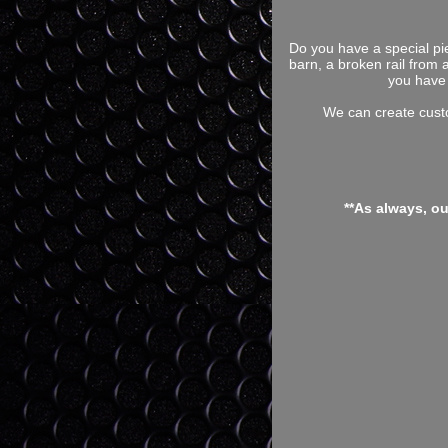
Do you have a special pi
barn, a broken rail from 
you have 
We can create custo
**As always, o