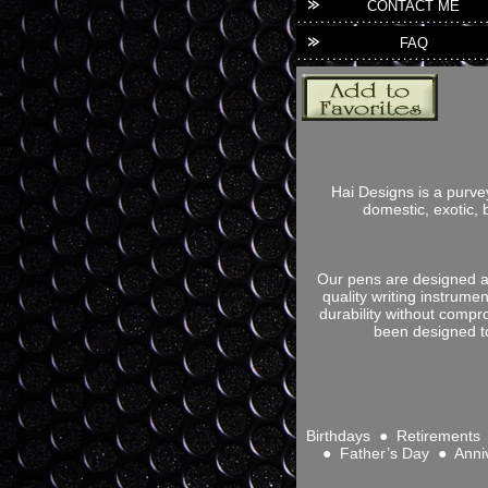
CONTACT ME
FAQ
Hai Designs is a purve
domestic, exotic, 
Our pens are designed an
quality writing instrume
durability without compr
been designed to
Birthdays ● Retirement
● Father’s Day ● Anni