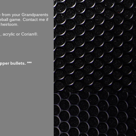
ce from your Grandparents
seball game. Contact me if
 heirloom.
 acrylic or Corian®.
er bullets. ***