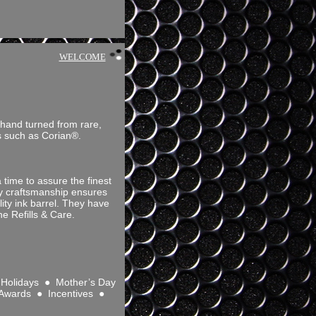
WELCOME
 hand turned from rare,
ls such as Corian®.
time to assure the finest
ity craftsmanship ensures
ity ink barrel. They have
e Refills & Care.
Holidays ● Mother’s Day
 Awards ● Incentives ●