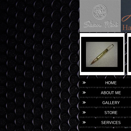
HOME
ABOUT ME
GALLERY
STORE
SERVICES