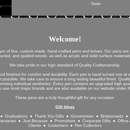
- Sean
Welcome!
yor of fine, custom-made, hand-crafted pens and knives. Our pens are
burled, and spalted woods as well as acrylic and solid surface materia
We take pride in our high standard of Quality Craftsmanship.
d finished for comfort and durability. Each pen is hand turned one at a 
nt possible. We take care to ensure a long lasting beautiful finish. Qual
omising individual aesthetics. Every pen contains an upgraded high qual
 use most major brands and are also available on our website under th
These pens are a truly thoughtful gift for any occasion.
Gift Ideas
s ● Graduations ● Thank You Gifts ● Groomsmen ● Bridesmaids ● 
versaries ● Just Because ● Promotions ● Corporate Gifts ● Office
Clients ● Customers ● Pen Collectors